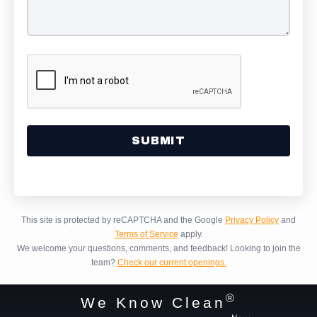
Alternative:
This site is protected by reCAPTCHA and the Google
Privacy Policy
and
Terms of Service
apply.
We welcome your questions, comments, and feedback!
Looking to join the
team?
Check our current openings.
®
We Know Clean