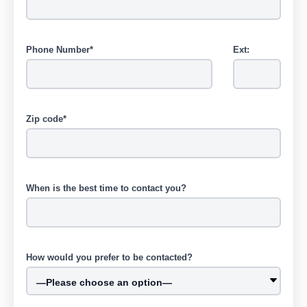
Phone Number*
Ext:
Zip code*
When is the best time to contact you?
How would you prefer to be contacted?