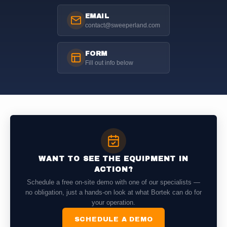
EMAIL
contact@sweeperland.com
FORM
Fill out info below
WANT TO SEE THE EQUIPMENT IN
ACTION?
Schedule a free on-site demo with one of our specialists —
no obligation, just a hands-on look at what Bortek can do for
your operation.
SCHEDULE A DEMO