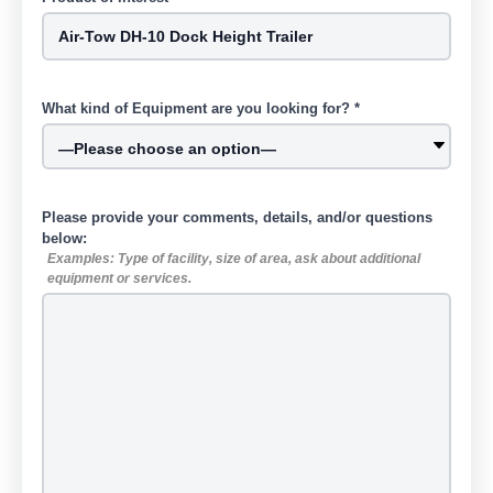
What kind of Equipment are you looking for? *
Please provide your comments, details, and/or questions
below:
Examples: Type of facility, size of area, ask about additional
equipment or services.