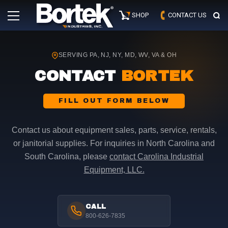
Skip
Primary
to
SHOP
CONTACT US
Menu
content
SERVING PA, NJ, NY, MD, WV, VA & OH
CONTACT
BORTEK
FILL OUT FORM BELOW
Contact us about equipment sales, parts, service, rentals,
or janitorial supplies. For inquiries in North Carolina and
South Carolina, please
contact Carolina Industrial
Equipment, LLC.
CALL
800-626-7835