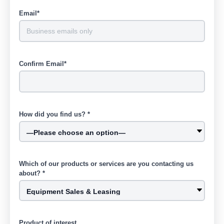
Email*
Confirm Email*
How did you find us? *
Which of our products or services are you contacting us
about? *
Product of interest