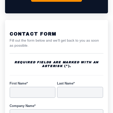
CONTACT FORM
Fill out the form below and we’ll get back to you as soon
as possible.
REQUIRED FIELDS ARE MARKED WITH AN
ASTERISK
(*).
First Name*
Last Name*
Company Name*