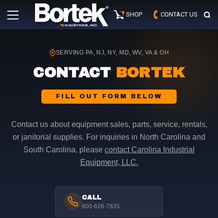
Skip
Primary
to
SHOP
CONTACT US
Menu
content
SERVING PA, NJ, NY, MD, WV, VA & OH
CONTACT
BORTEK
FILL OUT FORM BELOW
Contact us about equipment sales, parts, service, rentals,
or janitorial supplies. For inquiries in North Carolina and
South Carolina, please
contact Carolina Industrial
Equipment, LLC.
CALL
800-626-7835