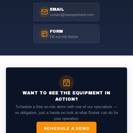
EMAIL
contact@sweeperland.com
FORM
Fill out info below
WANT TO SEE THE EQUIPMENT IN
ACTION?
Schedule a free on-site demo with one of our specialists —
no obligation, just a hands-on look at what Bortek can do for
your operation.
SCHEDULE A DEMO