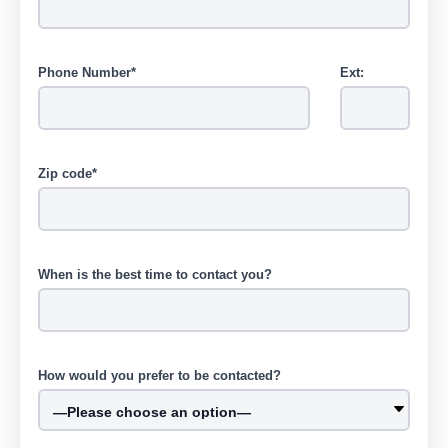
Phone Number*
Ext:
Zip code*
When is the best time to contact you?
How would you prefer to be contacted?