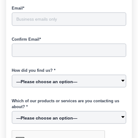
Email*
Confirm Email*
How did you find us? *
Which of our products or services are you contacting us
about? *