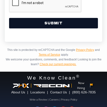
Alternative:
This site is protected by reCAPTCHA and the Google
Privacy Policy
and
Terms of Service
apply.
We welcome your questions, comments, and feedback!
Looking to join the
team?
Check our current openings.
®
We Know Clean
Now
|
|
Hiring
About Us
|
Locations
|
Contact Us
|
(800) 626-7835
Write a Review
|
Careers
|
Privacy Policy