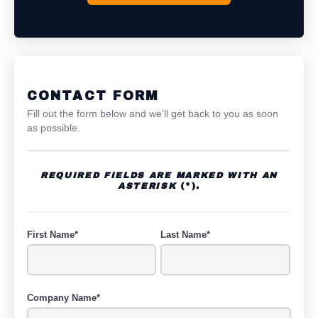
CONTACT FORM
Fill out the form below and we’ll get back to you as soon
as possible.
REQUIRED FIELDS ARE MARKED WITH AN
ASTERISK
(*).
First Name*
Last Name*
Company Name*