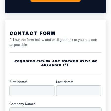
CONTACT FORM
Fill out the form below and we’ll get back to you as soon
as possible.
REQUIRED FIELDS ARE MARKED WITH AN
ASTERISK
(*).
First Name*
Last Name*
Company Name*