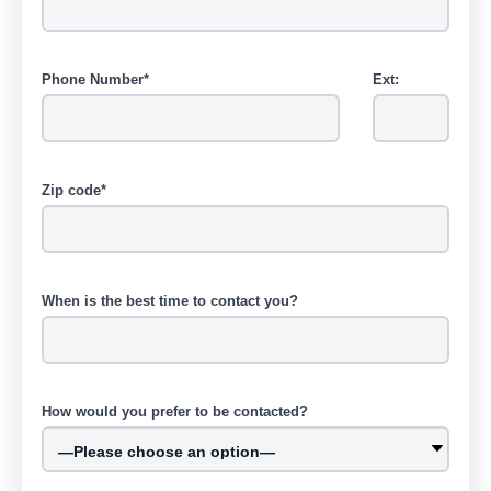
Phone Number*
Ext:
Zip code*
When is the best time to contact you?
How would you prefer to be contacted?