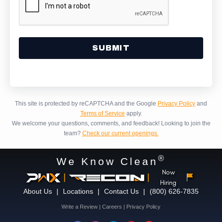
Alternative:
This site is protected by reCAPTCHA and the Google
Privacy Policy
and
Terms of Service
apply.
We welcome your questions, comments, and feedback!
Looking to join the
team?
Check our current openings.
®
We Know Clean
Now
|
|
Hiring
About Us
|
Locations
|
Contact Us
|
(800) 626-7835
Write a Review
|
Careers
|
Privacy Policy