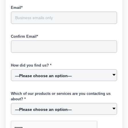
Email*
Confirm Email*
How did you find us? *
Which of our products or services are you contacting us
about? *