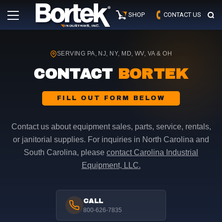
Skip
Primary
to
SHOP
CONTACT US
Menu
content
SERVING PA, NJ, NY, MD, WV, VA & OH
CONTACT
BORTEK
FILL OUT FORM BELOW
Contact us about equipment sales, parts, service, rentals,
or janitorial supplies. For inquiries in North Carolina and
South Carolina, please
contact Carolina Industrial
Equipment, LLC.
CALL
800-626-7835