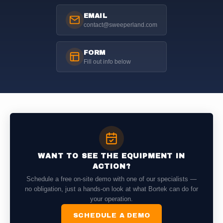
EMAIL
contact@sweeperland.com
FORM
Fill out info below
WANT TO SEE THE EQUIPMENT IN
ACTION?
Schedule a free on-site demo with one of our specialists —
no obligation, just a hands-on look at what Bortek can do for
your operation.
SCHEDULE A DEMO