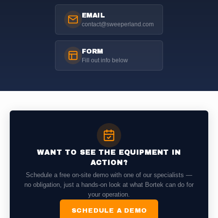
EMAIL
contact@sweeperland.com
FORM
Fill out info below
WANT TO SEE THE EQUIPMENT IN
ACTION?
Schedule a free on-site demo with one of our specialists —
no obligation, just a hands-on look at what Bortek can do for
your operation.
SCHEDULE A DEMO