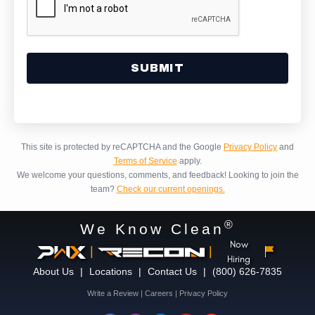
Alternative:
This site is protected by reCAPTCHA and the Google
Privacy Policy
and
Terms of Service
apply.
We welcome your questions, comments, and feedback!
Looking to join the
team?
Check our current openings.
®
We Know Clean
Now
|
|
Hiring
About Us
|
Locations
|
Contact Us
|
(800) 626-7835
Write a Review
|
Careers
|
Privacy Policy