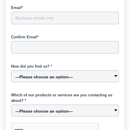
Email*
Confirm Email*
How did you find us? *
Which of our products or services are you contacting us
about? *