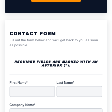
CONTACT FORM
Fill out the form below and we’ll get back to you as soon
as possible.
REQUIRED FIELDS ARE MARKED WITH AN
ASTERISK
(*).
First Name*
Last Name*
Company Name*