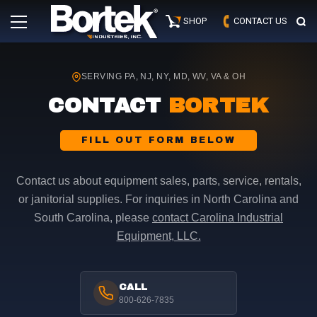
Skip
Primary
to
SHOP
CONTACT US
Menu
content
SERVING PA, NJ, NY, MD, WV, VA & OH
CONTACT
BORTEK
FILL OUT FORM BELOW
Contact us about equipment sales, parts, service, rentals,
or janitorial supplies. For inquiries in North Carolina and
South Carolina, please
contact Carolina Industrial
Equipment, LLC.
CALL
800-626-7835