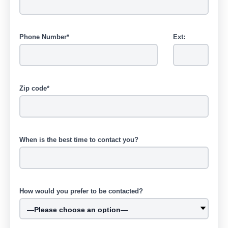
Phone Number*
Ext:
Zip code*
When is the best time to contact you?
How would you prefer to be contacted?