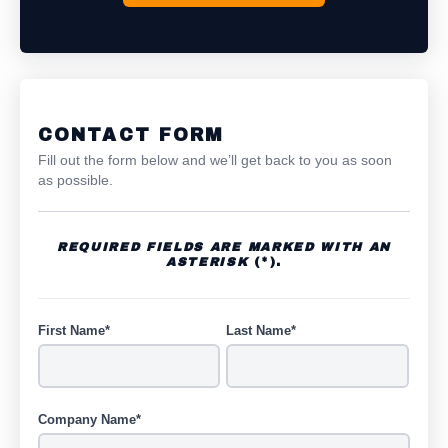
CONTACT FORM
Fill out the form below and we’ll get back to you as soon
as possible.
REQUIRED FIELDS ARE MARKED WITH AN
ASTERISK
(*).
First Name*
Last Name*
Company Name*