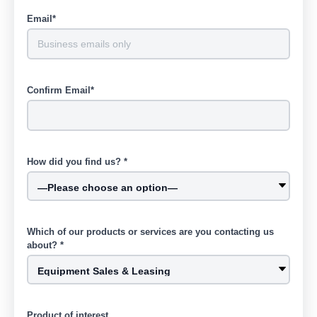
Email*
Confirm Email*
How did you find us? *
Which of our products or services are you contacting us
about? *
Product of interest