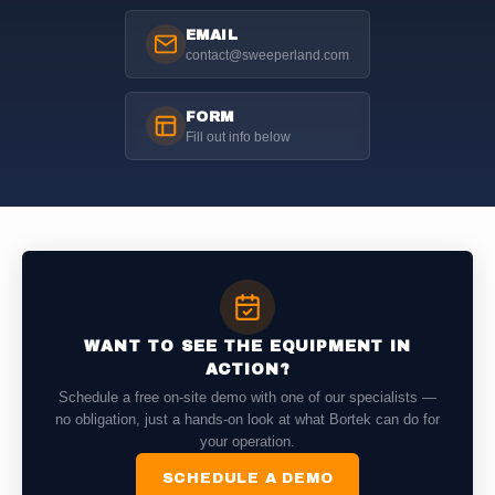
EMAIL
contact@sweeperland.com
FORM
Fill out info below
WANT TO SEE THE EQUIPMENT IN
ACTION?
Schedule a free on-site demo with one of our specialists —
no obligation, just a hands-on look at what Bortek can do for
your operation.
SCHEDULE A DEMO