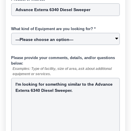
What kind of Equipment are you looking for? *
Please provide your comments, details, and/or questions
below:
Examples: Type of facility, size of area, ask about additional
equipment or services.