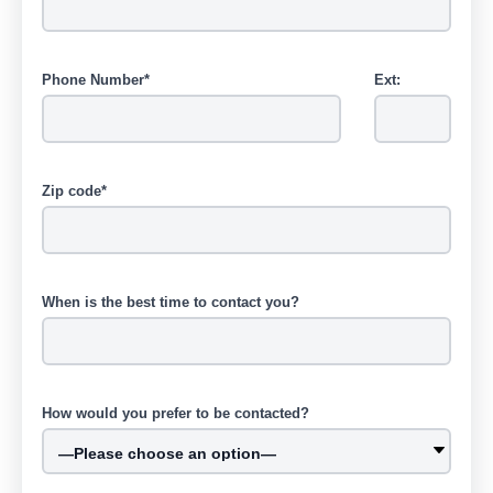
Phone Number*
Ext:
Zip code*
When is the best time to contact you?
How would you prefer to be contacted?