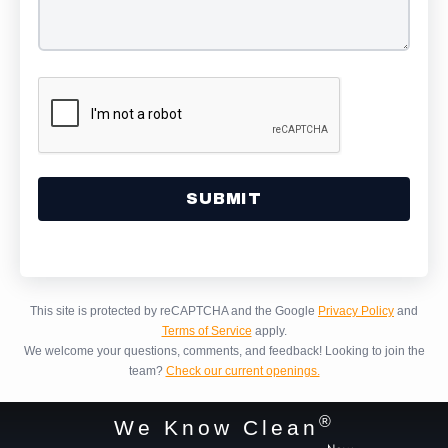
Alternative:
This site is protected by reCAPTCHA and the Google
Privacy Policy
and
Terms of Service
apply.
We welcome your questions, comments, and feedback!
Looking to join the
team?
Check our current openings.
®
We Know Clean