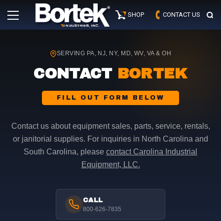
Skip
Primary
to
SHOP
CONTACT US
Menu
content
SERVING PA, NJ, NY, MD, WV, VA & OH
CONTACT
BORTEK
FILL OUT FORM BELOW
Contact us about equipment sales, parts, service, rentals,
or janitorial supplies. For inquiries in North Carolina and
South Carolina, please
contact Carolina Industrial
Equipment, LLC.
CALL
800-626-7835